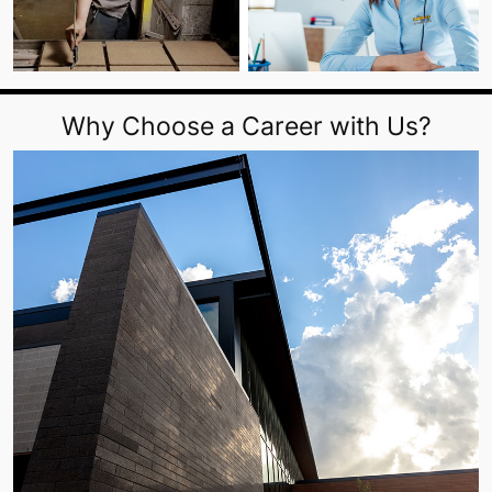
Why Choose a Career with Us?