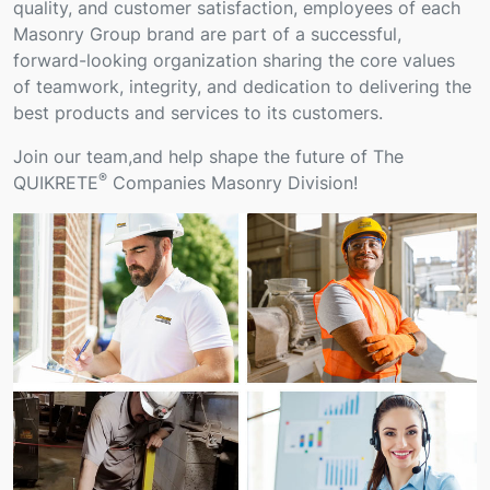
quality, and customer satisfaction, employees of each
Masonry Group brand are part of a successful,
forward-looking organization sharing the core values
of teamwork, integrity, and dedication to delivering the
best products and services to its customers.
Join our team,and help shape the future of The
®
QUIKRETE
Companies Masonry Division!