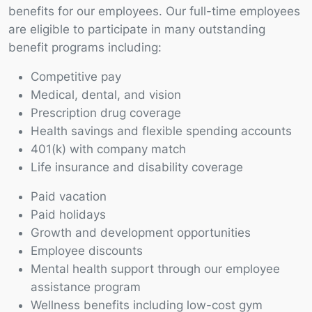
benefits for our employees. Our full-time employees
are eligible to participate in many outstanding
benefit programs including:
Competitive pay
Medical, dental, and vision
Prescription drug coverage
Health savings and flexible spending accounts
401(k) with company match
Life insurance and disability coverage
Paid vacation
Paid holidays
Growth and development opportunities
Employee discounts
Mental health support through our employee
assistance program
Wellness benefits including low-cost gym