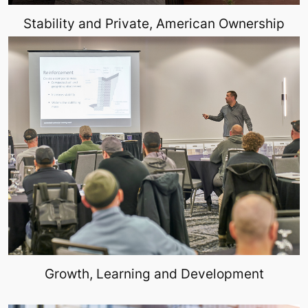
Stability and Private, American Ownership
Growth, Learning and Development