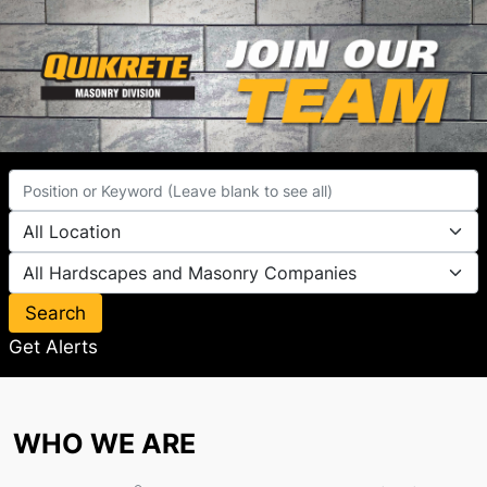
Search
Get Alerts
WHO WE ARE