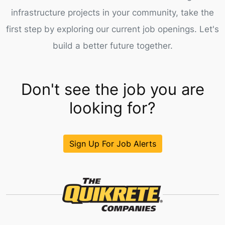
infrastructure projects in your community, take the
first step by exploring our current job openings. Let's
build a better future together.
Don't see the job you are
looking for?
Sign Up For Job Alerts