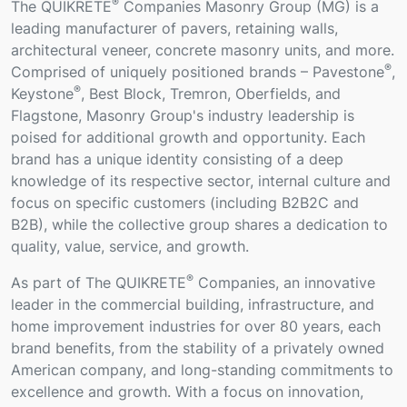
®
The QUIKRETE
Companies Masonry Group (MG) is a
leading manufacturer of pavers, retaining walls,
architectural veneer, concrete masonry units, and more.
®
Comprised of uniquely positioned brands – Pavestone
,
®
Keystone
, Best Block, Tremron, Oberfields, and
Flagstone, Masonry Group's industry leadership is
poised for additional growth and opportunity. Each
brand has a unique identity consisting of a deep
knowledge of its respective sector, internal culture and
focus on specific customers (including B2B2C and
B2B), while the collective group shares a dedication to
quality, value, service, and growth.
®
As part of The QUIKRETE
Companies, an innovative
leader in the commercial building, infrastructure, and
home improvement industries for over 80 years, each
brand benefits, from the stability of a privately owned
American company, and long-standing commitments to
excellence and growth. With a focus on innovation,