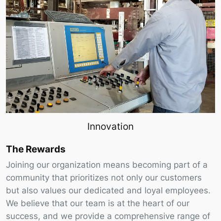
Innovation
The Rewards
Joining our organization means becoming part of a
community that prioritizes not only our customers
but also values our dedicated and loyal employees.
We believe that our team is at the heart of our
success, and we provide a comprehensive range of