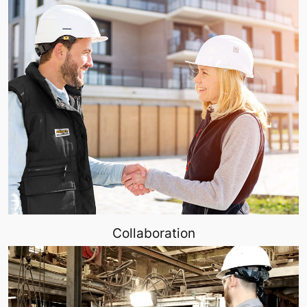
Collaboration