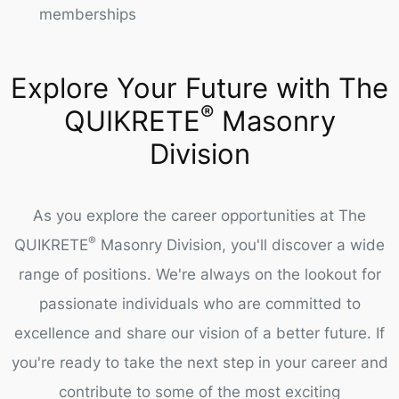
memberships
Explore Your Future with The
®
QUIKRETE
Masonry
Division
As you explore the career opportunities at The
®
QUIKRETE
Masonry Division, you'll discover a wide
range of positions. We're always on the lookout for
passionate individuals who are committed to
excellence and share our vision of a better future. If
you're ready to take the next step in your career and
contribute to some of the most exciting